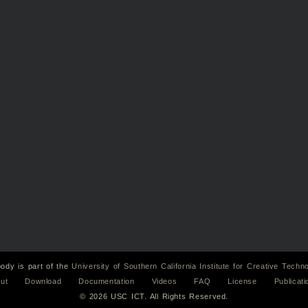
ody is part of the
University of Southern California
Institute for Creative Techn
ut
Download
Documentation
Videos
FAQ
License
Publicati
© 2026 USC ICT. All Rights Reserved.