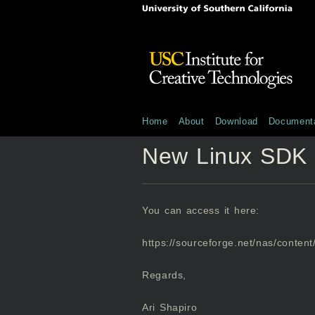
Home
About
Download
Documenta
New Linux SDK 
You can access it here:
https://sourceforge.net/nas/content/
Regards,
Ari Shapiro