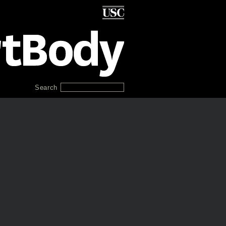
Search