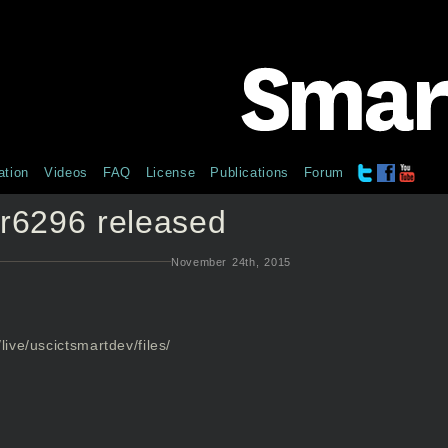
tion
Videos
FAQ
License
Publications
Forum
r6296 released
November 24th, 2015
live/uscictsmartdev/files/