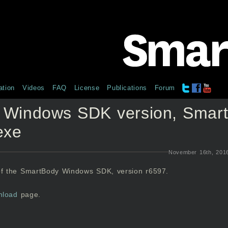
tion
Videos
FAQ
License
Publications
Forum
 Windows SDK version, Smar
exe
November 16th, 201
of the SmartBody Windows SDK, version r6597.
nload
page.