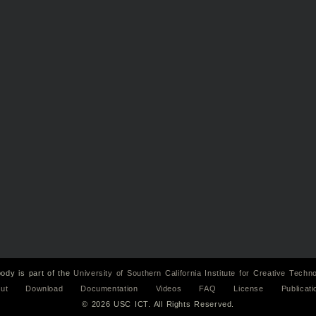
ody is part of the
University of Southern California
Institute for Creative Techn
ut
Download
Documentation
Videos
FAQ
License
Publicati
© 2026 USC ICT. All Rights Reserved.