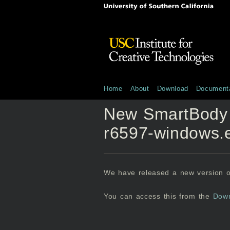
Home
About
Download
Documenta
New SmartBody
r6597-windows.
We have released a new version 
You can access this from the
Dow