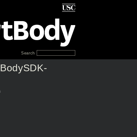
Search
tBodySDK-
6