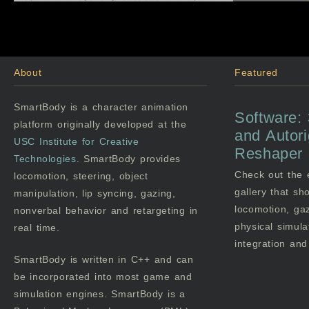
About
Featured
SmartBody is a character animation
Software:
platform originally developed at the
and Autor
USC
Institute for Creative
Reshaper
Technologies
. SmartBody provides
Check out the
locomotion, steering, object
gallery that s
manipulation, lip syncing, gazing,
locomotion, gaz
nonverbal behavior and retargeting in
physical simula
real time.
integration an
SmartBody is written in C++ and can
be incorporated into most game and
simulation engines. SmartBody is a