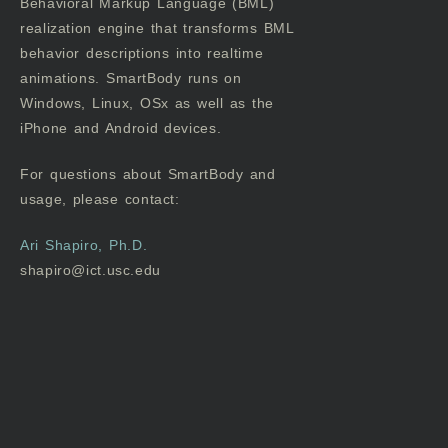
Behavioral Markup Language (BML)
realization engine that transforms BML
behavior descriptions into realtime
animations. SmartBody runs on
Windows, Linux, OSx as well as the
iPhone and Android devices.
For questions about SmartBody and
usage, please contact:
Ari Shapiro, Ph.D.
shapiro@ict.usc.edu