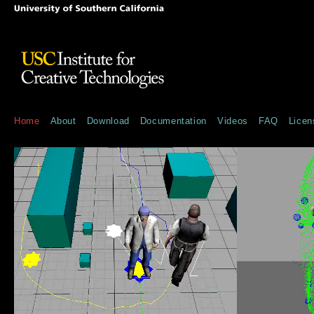
Home
About
Download
Documentation
Videos
FAQ
Licen